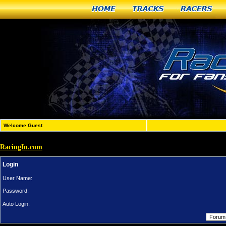
Home
Tracks
Racers
Welcome Guest
RacingIn.com
Login
User Name:
Password:
Auto Login: