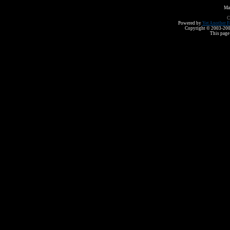
Ma
C
Powered by
Yet Another F
Copyright © 2003-2008 
This page