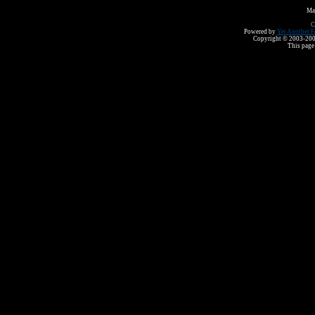
Ma
C
Powered by
Yet Another F
Copyright © 2003-2008 
This page