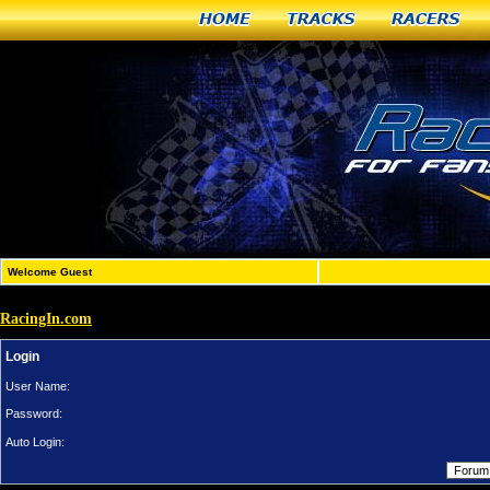
Home
Tracks
Racers
Welcome Guest
RacingIn.com
Login
User Name:
Password:
Auto Login: