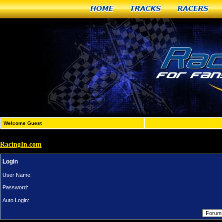
Home
Tracks
Racers
Welcome Guest
RacingIn.com
Login
User Name:
Password:
Auto Login: