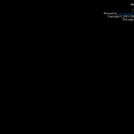
Ma
C
Powered by
Yet Another F
Copyright © 2003-2008 
This page