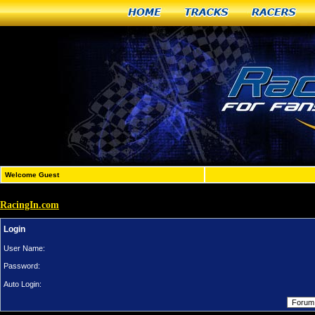
Home
Tracks
Racers
Welcome Guest
RacingIn.com
Login
User Name:
Password:
Auto Login: