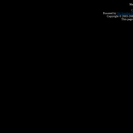
Ma
C
Powered by
Yet Another F
Copyright © 2003-2008 
This page