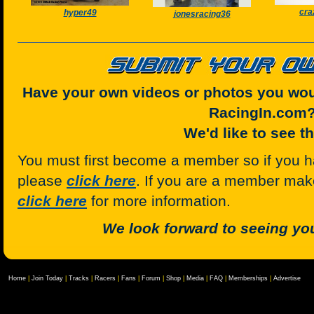
cra
hyper49
jonesracing36
Have your own videos or photos you woul
RacingIn.com
We'd like to see t
You must first become a member so if you h
please
click here
. If you are a member mak
click here
for more information.
We look forward to seeing you
Home
|
Join Today
|
Tracks
|
Racers
|
Fans
|
Forum
|
Shop
|
Media
|
FAQ
|
Memberships
|
Advertise