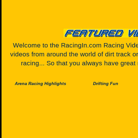
Welcome to the RacingIn.com Racing Video
videos from around the world of dirt track o
racing... So that you always have great 
Arena Racing Highlights
Drifting Fun