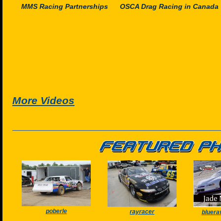
MMS Racing Partnerships
OSCA Drag Racing in Canada
More Videos
poberle
rayracer
bluera