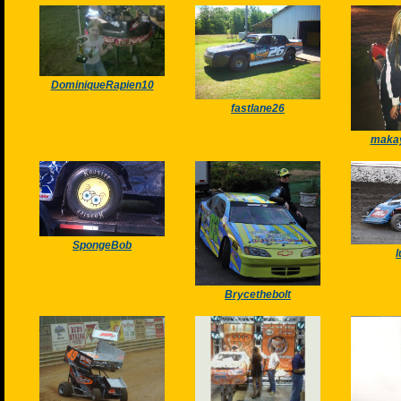
DominiqueRapien10
fastlane26
makay
SpongeBob
Brycethebolt