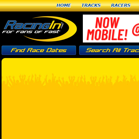
Home
Tracks
Racers