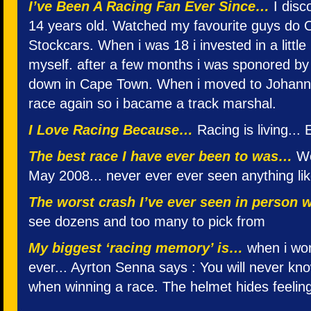
I’ve Been A Racing Fan Ever Since…
I disc
14 years old. Watched my favourite guys do O
Stockcars. When i was 18 i invested in a little
myself. after a few months i was sponored by 
down in Cape Town. When i moved to Johannes
race again so i bacame a track marshal.
I Love Racing Because…
Racing is living... 
The best race I have ever been to was…
Wo
May 2008... never ever ever seen anything like 
The worst crash I’ve ever seen in person
see dozens and too many to pick from
My biggest ‘racing memory’ is…
when i won
ever... Ayrton Senna says : You will never know
when winning a race. The helmet hides feelin