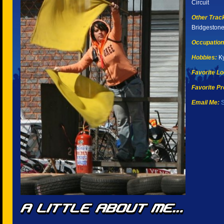
Circuit
Other Tracks
Bridgeston
Occupation
Hobbies:
Ky
Favorite Lo
Favorite Pr
Email Me:
S