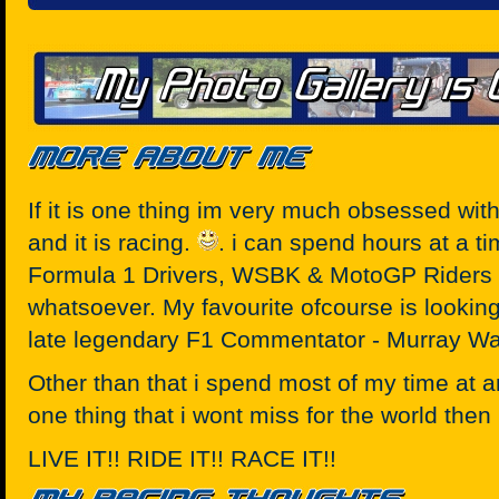
If it is one thing im very much obsessed with
and it is racing.
. i can spend hours at a ti
Formula 1 Drivers, WSBK & MotoGP Riders o
whatsoever. My favourite ofcourse is looking
late legendary F1 Commentator - Murray Wa
Other than that i spend most of my time at any
one thing that i wont miss for the world then i
LIVE IT!! RIDE IT!! RACE IT!!