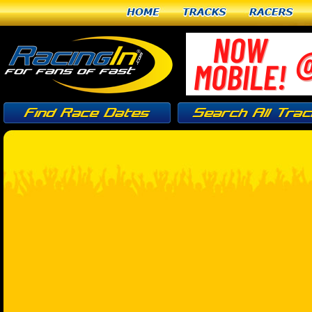
Home
Tracks
Racers