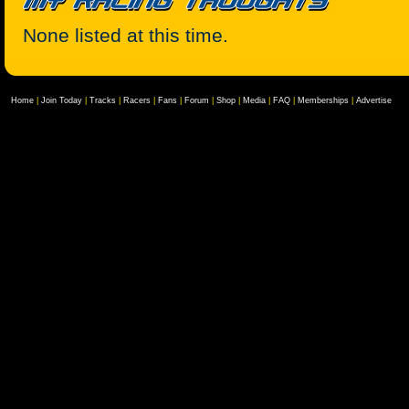
None listed at this time.
Home
|
Join Today
|
Tracks
|
Racers
|
Fans
|
Forum
|
Shop
|
Media
|
FAQ
|
Memberships
|
Advertise