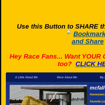
Use this Button to SHARE th
Hey Race Fans... Want YOUR
too?
CLICK H
A Little About Me
More About Me
My 
mcfall
Hometown:
Favorite Lo