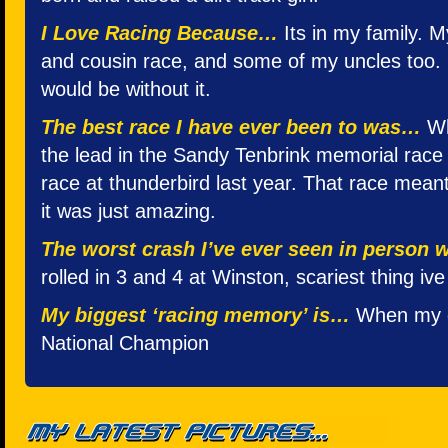
I Love Racing Because…
Its in my family. 
and cousin race, and some of my uncles too. 
would be without it.
The best race I have ever been to was…
Wh
the lead in the Sandy Tenbrink memorial race f
race at thunderbird last year. That race meant
it was just amazing.
The worst crash I’ve ever seen in person
rolled in 3 and 4 at Winston, scariest thing iv
My biggest ‘racing memory’ is…
When my d
National Champion