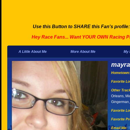
Use this Button to SHARE this Fan's profile
Hey Race Fans... Want YOUR OWN Racing P
A Little About Me
More About Me
My 
mayra
Hometown:
Favorite Lo
Other Tracks
Orleans, Mi
Gingerman, 
Favorite Lo
Favorite Pr
Email Me:
S