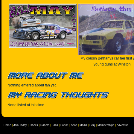
My cousin Bethanys car her first 
young guns at Winston
Nothing entered about fan yet.
None listed at this time.
Home
|
Join Today
|
Tracks
|
Racers
|
Fans
|
Forum
|
Shop
|
Media
|
FAQ
|
Memberships
|
Advertise