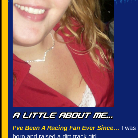
I’ve Been A Racing Fan Ever Since…
I was 
born and raised a dirt track girl.