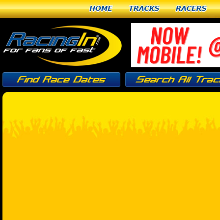
Home
Tracks
Racers