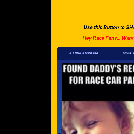
Use this Button to SH
Hey Race Fans... Wan
A Little About Me
More 