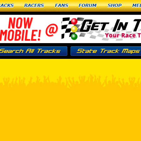
racks
Racers
Fans
Forum
Shop
Me