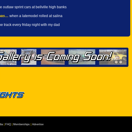
e outlaw sprint cars at bellville high banks
 was…
when a latemodel rolled at salina
he track every friday night with my dad
ia
|
FAQ
|
Memberships
|
Advertise