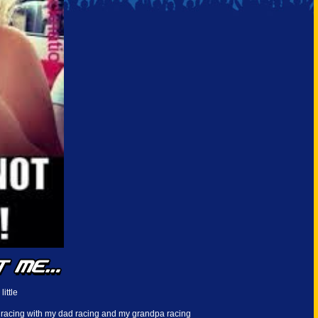
little
 racing with my dad racing and my grandpa racing