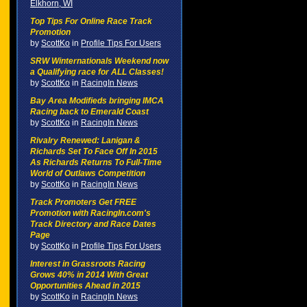
Elkhorn, WI
Top Tips For Online Race Track
Promotion
by
ScottKo
in
Profile Tips For Users
SRW Winternationals Weekend now
a Qualifying race for ALL Classes!
by
ScottKo
in
RacingIn News
Bay Area Modifieds bringing IMCA
Racing back to Emerald Coast
by
ScottKo
in
RacingIn News
Rivalry Renewed: Lanigan &
Richards Set To Face Off In 2015
As Richards Returns To Full-Time
World of Outlaws Competition
by
ScottKo
in
RacingIn News
Track Promoters Get FREE
Promotion with RacingIn.com's
Track Directory and Race Dates
Page
by
ScottKo
in
Profile Tips For Users
Interest in Grassroots Racing
Grows 40% in 2014 With Great
Opportunities Ahead in 2015
by
ScottKo
in
RacingIn News