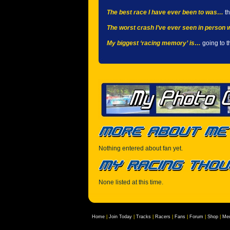
The best race I have ever been to was…
th
The worst crash I’ve ever seen in person
My biggest ‘racing memory’ is…
going to t
Nothing entered about fan yet.
None listed at this time.
Home
|
Join Today
|
Tracks
|
Racers
|
Fans
|
Forum
|
Shop
|
Med