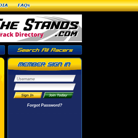
dia
FAQs
Forgot Password?