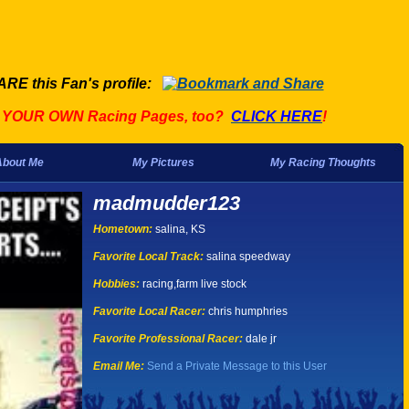
ARE this Fan's profile:
t YOUR OWN Racing Pages, too?
CLICK HERE
!
About Me
My Pictures
My Racing Thoughts
madmudder123
Hometown:
salina, KS
Favorite Local Track:
salina speedway
Hobbies:
racing,farm live stock
Favorite Local Racer:
chris humphries
Favorite Professional Racer:
dale jr
Email Me:
Send a Private Message to this User