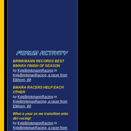
BRINKMANN RECORDS BEST
BMARA FINISH OF SEASON
by
KyleBrinkmannRacing
in
KyleBrinkmanRacing, a racer from
Elkhorn, WI
BMARA RACERS HELP EACH
OTHER
by
KyleBrinkmannRacing
in
KyleBrinkmanRacing, a racer from
Elkhorn, WI
What a year as we transition onto
dirt racing!
by
KyleBrinkmannRacing
in
KyleBrinkmanRacing, a racer from