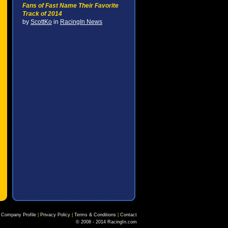
Fans of Fast Name Their Favorite
Track of 2014
by
ScottKo
in
RacingIn News
Company Profile
|
Privacy Policy
|
Terms & Conditions
|
Contact
© 2008 - 2014 RacingIn.com