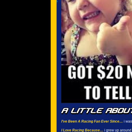
I’ve Been A Racing Fan Ever Since…
i was 
I Love Racing Because…
i grew up around