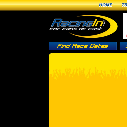
Home
T