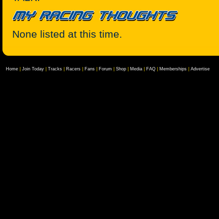
None listed at this time.
Home
|
Join Today
|
Tracks
|
Racers
|
Fans
|
Forum
|
Shop
|
Media
|
FAQ
|
Memberships
|
Advertise