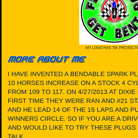
MY LOGO HAS TM. PROTECT
I HAVE INVENTED A BENDABLE SPARK P
10 HORSES INCREASE ON A STOCK 4 C
FROM 109 TO 117. ON 4/27/2013 AT DIX
FIRST TIME THEY WERE RAN AND #21 S
AND HE LEAD 14 OF THE 15 LAPS AND P
WINNERS CIRCLE. SO IF YOU ARE A DR
AND WOULD LIKE TO TRY THESE PLUGS 
TALK.