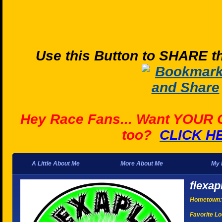
Use this Button to SHARE th
Hey Race Fans... Want YOUR
too?
CLICK H
A Little About Me
More About Me
My 
flexap
Hometown:
Favorite Lo