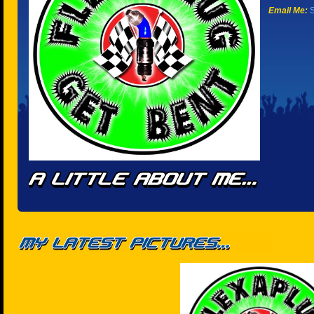
Email Me:
S