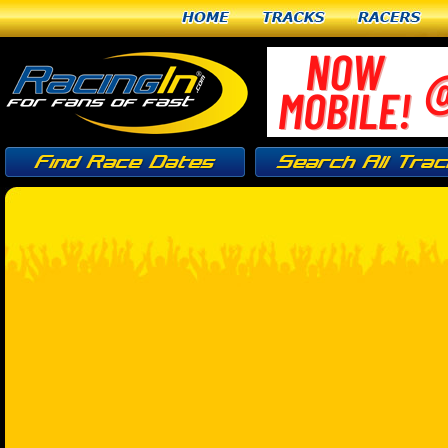
Home
Tracks
Racers