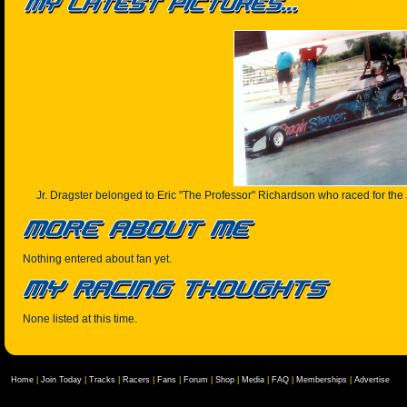
Jr. Dragster belonged to Eric "The Professor" Richardson who raced for the 
Nothing entered about fan yet.
None listed at this time.
Home
|
Join Today
|
Tracks
|
Racers
|
Fans
|
Forum
|
Shop
|
Media
|
FAQ
|
Memberships
|
Advertise