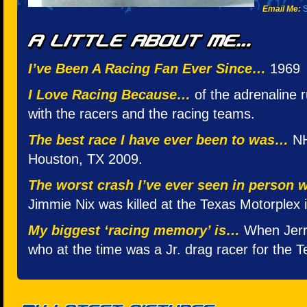
Email Me:
S
I’ve Been A Racing Fan Ever Since…
1969
I Love Racing Because…
of the adrenaline r
with the racers and the racing teams.
The best race I have ever been to was…
NH
Houston, TX 2009.
The worst crash I’ve ever seen in person
Jimmie Nix was killed at the Texas Motorplex i
My biggest ‘racing memory’ is…
When Jerr
who at the time was a Jr. drag racer for the 