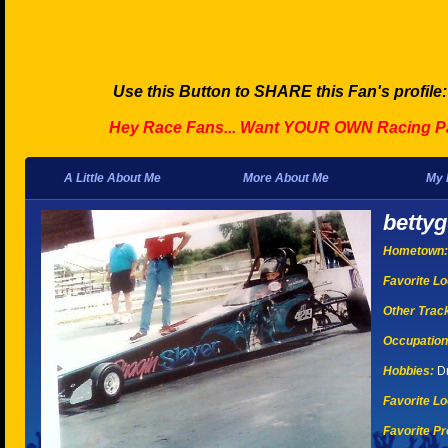
Use this Button to SHARE this Fan's profile
Hey Race Fans... Want YOUR OWN Racing P
A Little About Me
More About Me
My 
bettyg
Hometown:
Favorite Lo
Other Tracks
Occupation
Hobbies:
Dr
Favorite Lo
Favorite Pr