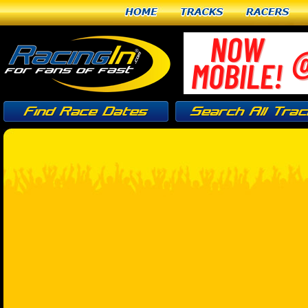
Home
Tracks
Racers