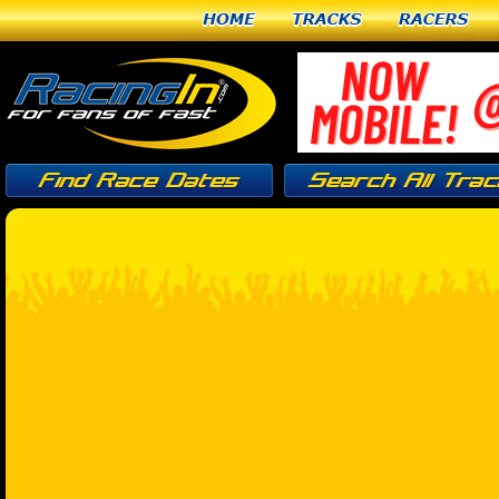
Home
Tracks
Racers