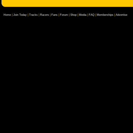
Home
|
Join Today
|
Tracks
|
Racers
|
Fans
|
Forum
|
Shop
|
Media
|
FAQ
|
Memberships
|
Advertise