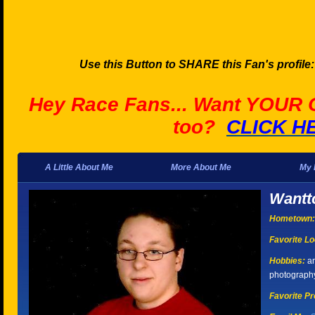
Use this Button to SHARE this Fan's profile
Hey Race Fans... Want YOUR
too?
CLICK H
A Little About Me
More About Me
My 
Wantt
Hometown:
Favorite Lo
Hobbies:
an
photograph
Favorite Pr