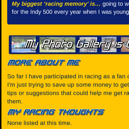
My biggest ‘racing memory’ is…
going to w
for the Indy 500 every year when I was young
So far I have participated in racing as a fan o
I'm just trying to save up some money to get
tips or suggestions that could help me get r
them.
None listed at this time.