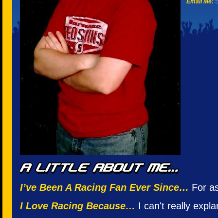
Email Me:
S
I’ve Been A Racing Fan Ever Since…
For as
I Love Racing Because…
I can't really expla