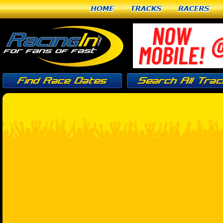
Home
Tracks
Racers