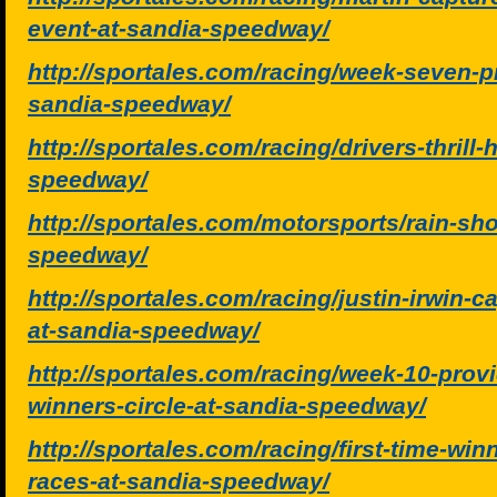
event-at-sandia-speedway/
http://sportales.com/racing/week-seven-p
sandia-speedway/
http://sportales.com/racing/drivers-thrill
speedway/
http://sportales.com/motorsports/rain-sh
speedway/
http://sportales.com/racing/justin-irwin-c
at-sandia-speedway/
http://sportales.com/racing/week-10-prov
winners-circle-at-sandia-speedway/
http://sportales.com/racing/first-time-wi
races-at-sandia-speedway/