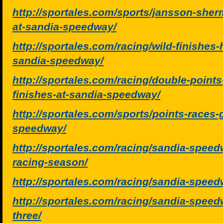
http://sportales.com/sports/jansson-sher
at-sandia-speedway/
http://sportales.com/racing/wild-finishes-
sandia-speedway/
http://sportales.com/racing/double-points
finishes-at-sandia-speedway/
http://sportales.com/sports/points-races-
speedway/
http://sportales.com/racing/sandia-speed
racing-season/
http://sportales.com/racing/sandia-spee
http://sportales.com/racing/sandia-spee
three/