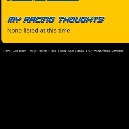
None listed at this time.
Home
|
Join Today
|
Tracks
|
Racers
|
Fans
|
Forum
|
Shop
|
Media
|
FAQ
|
Memberships
|
Advertise