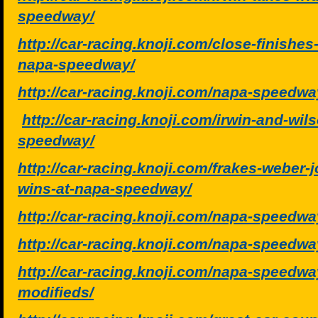
speedway/
http://car-racing.knoji.com/close-finishes-
napa-speedway/
http://car-racing.knoji.com/napa-speedwa
http://car-racing.knoji.com/irwin-and-wil
speedway/
http://car-racing.knoji.com/frakes-weber-j
wins-at-napa-speedway/
http://car-racing.knoji.com/napa-speedwa
http://car-racing.knoji.com/napa-speedway
http://car-racing.knoji.com/napa-speedwa
modifieds/