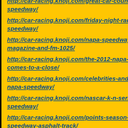
http://car-racing.knoji.com/great-car-cou
speedway/
http://car-racing.knoji.com/friday-night-r
speedway/
http://car-racing.knoji.com/napa-speedway
magazine-and-fm-1025/
http://car-racing.knoji.com/the-2012-nap
comes-to-a-close/
http://car-racing.knoji.com/celebrities-and
napa-speedway/
http://car-racing.knoji.com/nascar-k-n-se
speedway/
http://car-racing.knoji.com/points-season
speedway-asphalt-track/