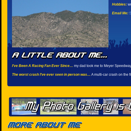
Hobbies:
wr
Email Me:
S
I’ve Been A Racing Fan Ever Since…
my dad took me to Meyer Speedway 
The worst crash I’ve ever seen in person was…
A multi-car crash on the f