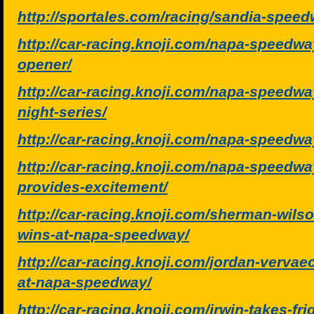
http://sportales.com/racing/sandia-speed
http://car-racing.knoji.com/napa-speedwa
opener/
http://car-racing.knoji.com/napa-speedwa
night-series/
http://car-racing.knoji.com/napa-speedwa
http://car-racing.knoji.com/napa-speedway
provides-excitement/
http://car-racing.knoji.com/sherman-wilso
wins-at-napa-speedway/
http://car-racing.knoji.com/jordan-vervae
at-napa-speedway/
http://car-racing.knoji.com/irwin-takes-fr