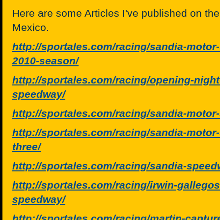
Here are some Articles I've published on th
Mexico.
http://sportales.com/racing/sandia-motor
2010-season/
http://sportales.com/racing/opening-night
speedway/
http://sportales.com/racing/sandia-moto
http://sportales.com/racing/sandia-moto
three/
http://sportales.com/racing/sandia-spee
http://sportales.com/racing/irwin-gallego
speedway/
http://sportales.com/racing/martin-captur