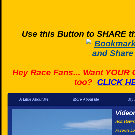
Use this Button to SHARE th
Hey Race Fans... Want YOUR
too?
CLICK H
A Little About Me
More About Me
My 
Video
Hometown:
Favorite Lo