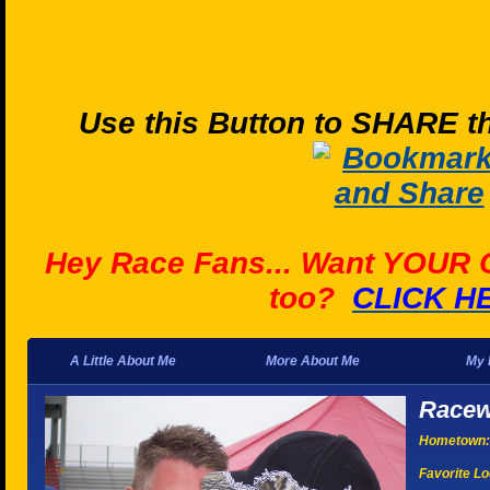
Use this Button to SHARE th
Hey Race Fans... Want YOUR
too?
CLICK H
A Little About Me
More About Me
My 
Racew
Hometown:
Favorite Lo