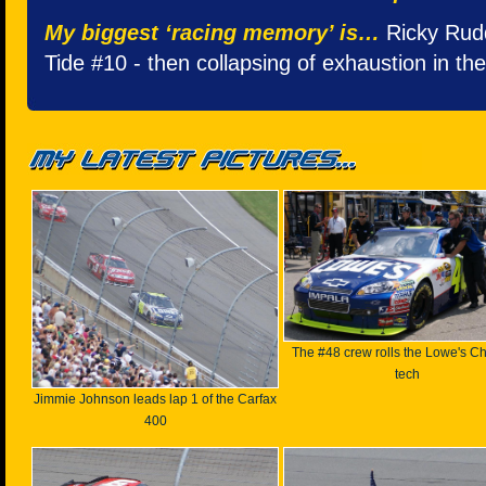
My biggest ‘racing memory’ is…
Ricky Rudd'
Tide #10 - then collapsing of exhaustion in the
The #48 crew rolls the Lowe's Ch
tech
Jimmie Johnson leads lap 1 of the Carfax
400