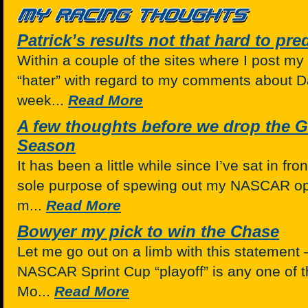
Patrick’s results not that hard to pre
Within a couple of the sites where I post my
“hater” with regard to my comments about Da
week...
Read More
A few thoughts before we drop the G
Season
It has been a little while since I’ve sat in fr
sole purpose of spewing out my NASCAR opin
m...
Read More
Bowyer my pick to win the Chase
Let me go out on a limb with this statement 
NASCAR Sprint Cup “playoff” is any one of t
Mo...
Read More