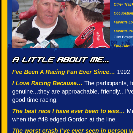
Other Tracks
Occupation
Favorite Lo
Favorite Pr
Clint Bowye
Email Me:
S
I’ve Been A Racing Fan Ever Since…
1992
I Love Racing Because…
The participants,
genuine...they are approachable, friendly...I'
good time racing.
The best race I have ever been to was…
Mar
when the #48 edged Gordon at the line.
The worst crash I’ve ever seen in person