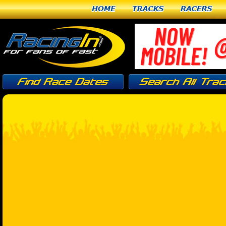
Home
Tracks
Racers