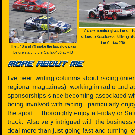
A crew member gives the start
stripes to Keselowski folliwng his
the Carfax 250
The #48 and #9 make the last slow pass
before starting the Carfax 400 at MIS
I've been writing columns about racing (int
regional magazines), working in radio and a
sponsorships since becoming associated wit
being involved with racing...particularly enjo
the sport. I thoroughly enjoy a Friday or Sat
track. Also very intrigued with the business 
deal more than just going fast and turning lef