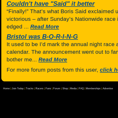
Couldn't have "Said" it better
“Finally!” That’s what Boris Said exclaimed u
victorious – after Sunday’s Nationwide race 
edged ...
Read More
Bristol was B-O-R-I-N-G
It used to be I’d mark the annual night race a
calendar. The announcement went out to fami
bother me...
Read More
For more forum posts from this user,
click 
Home
|
Join Today
|
Tracks
|
Racers
|
Fans
|
Forum
|
Shop
|
Media
|
FAQ
|
Memberships
|
Advertise