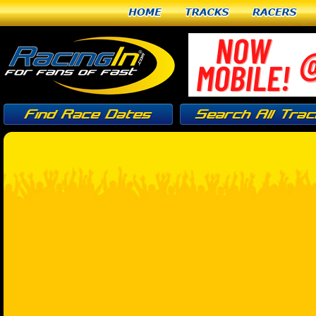
Home
Tracks
Racers