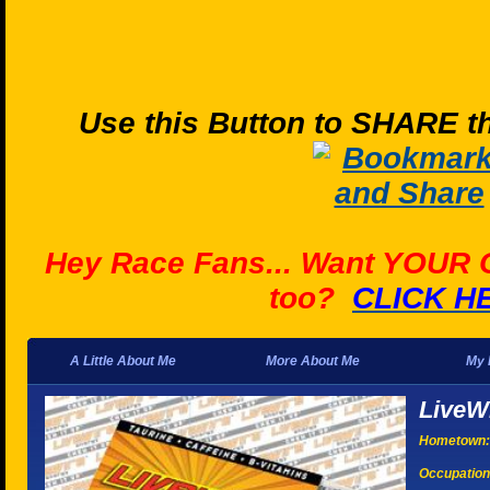
Use this Button to SHARE th
Hey Race Fans... Want YOUR
too?
CLICK H
A Little About Me
More About Me
My 
LiveW
Hometown:
Occupation