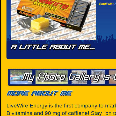
Email Me:
S
LiveWire Energy is the first company to ma
B vitamins and 90 mg of caffiene! Stay "on 