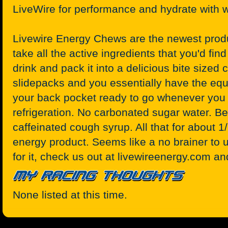
LiveWire for performance and hydrate with w
Livewire Energy Chews are the newest produ
take all the active ingredients that you'd find
drink and pack it into a delicious bite size
slidepacks and you essentially have the equi
your back pocket ready to go whenever you 
refrigeration. No carbonated sugar water. Bet
caffeinated cough syrup. All that for about 1/
energy product. Seems like a no brainer to u
for it, check us out at livewireenergy.com an
None listed at this time.