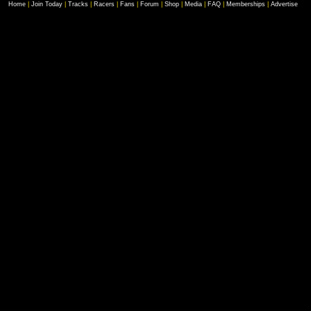
Home
|
Join Today
|
Tracks
|
Racers
|
Fans
|
Forum
|
Shop
|
Media
|
FAQ
|
Memberships
|
Advertise