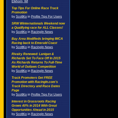
Elkhorn, WI
Top Tips For Online Race Track
Promotion
by
ScottKo
in
Profile Tips For Users
SRW Winternationals Weekend now
a Qualifying race for ALL Classes!
by
ScottKo
in
RacingIn News
Bay Area Modifieds bringing IMCA
Racing back to Emerald Coast
by
ScottKo
in
RacingIn News
Rivalry Renewed: Lanigan &
Richards Set To Face Off In 2015
As Richards Returns To Full-Time
World of Outlaws Competition
by
ScottKo
in
RacingIn News
Track Promoters Get FREE
Promotion with RacingIn.com's
Track Directory and Race Dates
Page
by
ScottKo
in
Profile Tips For Users
Interest in Grassroots Racing
Grows 40% in 2014 With Great
Opportunities Ahead in 2015
by
ScottKo
in
RacingIn News