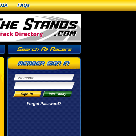
dia
FAQs
Forgot Password?