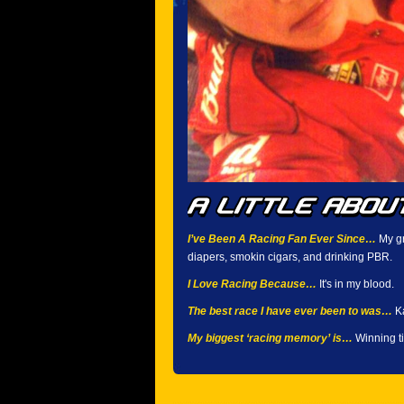
I’ve Been A Racing Fan Ever Since…
My gr
diapers, smokin cigars, and drinking PBR.
I Love Racing Because…
It's in my blood.
The best race I have ever been to was…
Ka
My biggest ‘racing memory’ is…
Winning ti