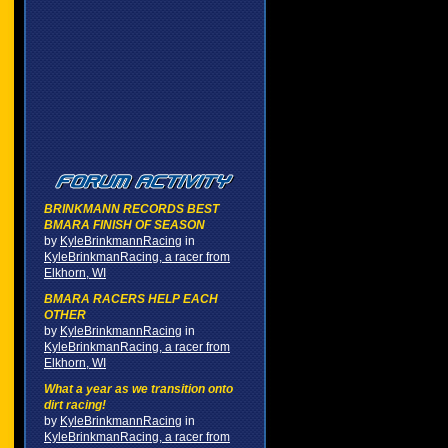
BRINKMANN RECORDS BEST
BMARA FINISH OF SEASON
by
KyleBrinkmannRacing
in
KyleBrinkmanRacing, a racer from
Elkhorn, WI
BMARA RACERS HELP EACH
OTHER
by
KyleBrinkmannRacing
in
KyleBrinkmanRacing, a racer from
Elkhorn, WI
What a year as we transition onto
dirt racing!
by
KyleBrinkmannRacing
in
KyleBrinkmanRacing, a racer from