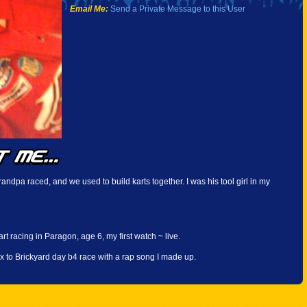
Email Me:
Send a Private Message to this User
andpa raced, and we used to build karts together. I was his tool girl in my
rt racing in Paragon, age 6, my first watch ~ live.
x to Brickyard day b4 race with a rap song I made up.