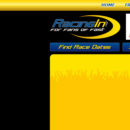
Home
T