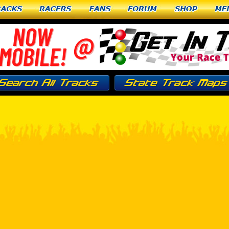
racks
Racers
Fans
Forum
Shop
Me