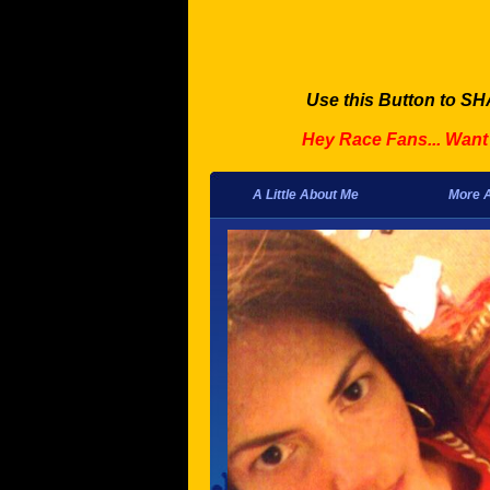
Use this Button to SH
Hey Race Fans... Wan
A Little About Me
More 