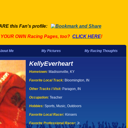
ARE this Fan's profile:
t YOUR OWN Racing Pages, too?
CLICK HERE
!
About Me
My Pictures
My Racing Thoughts
KellyEverheart
Hometown:
Madisonville, KY
Favorite Local Track:
Bloomington, IN
Other Tracks I Visit:
Paragon, IN
Occupation:
Teacher
Hobbies:
Sports, Music, Outdoors
Favorite Local Racer:
Kinsers
Favorite Professional Racer:
Jr.