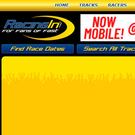
Home
Tracks
Racers