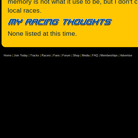
memory is not what it use to be, but I don't c
local races.
None listed at this time.
Home
|
Join Today
|
Tracks
|
Racers
|
Fans
|
Forum
|
Shop
|
Media
|
FAQ
|
Memberships
|
Advertise