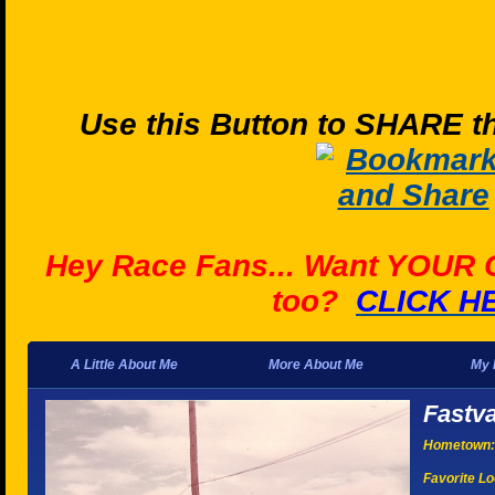
Use this Button to SHARE th
Hey Race Fans... Want YOUR
too?
CLICK H
A Little About Me
More About Me
My 
Fastv
Hometown:
Favorite Lo