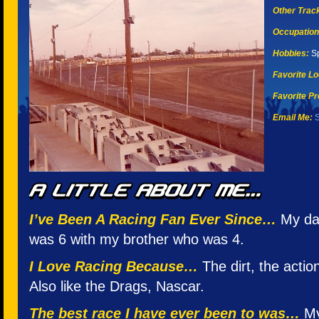
Other Tracks
Occupation
Hobbies:
Sp
Favorite Lo
Favorite Pr
Email Me:
S
I’ve Been A Racing Fan Ever Since…
My da
was 6 with my brother who was 4.
I Love Racing Because…
The dirt, the action
Also like the Drags, Nascar.
The best race I have ever been to was…
My 