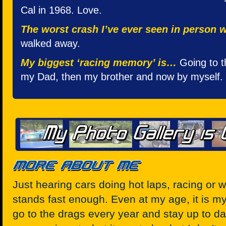
Cal in 1968. Love.
The worst crash I’ve ever seen in person
walked away.
My biggest ‘racing memory’ is…
Going to t
my Dad, then my brother and now by myself.
Just hearing cars doing hot laps, racing or w
stands fast enough. Even at my age, it is my z
go to the drags every year and stay up to da