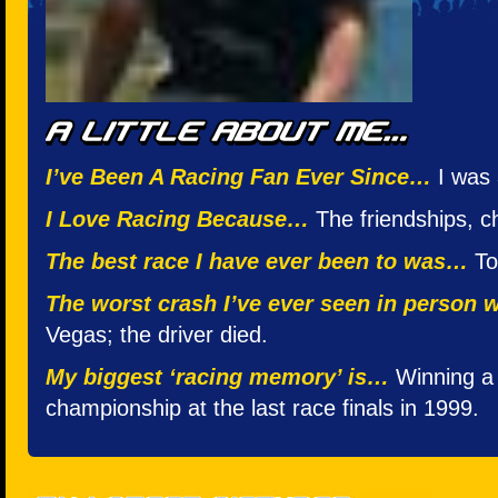
I’ve Been A Racing Fan Ever Since…
I was 
I Love Racing Because…
The friendships, c
The best race I have ever been to was…
Too
The worst crash I’ve ever seen in person
Vegas; the driver died.
My biggest ‘racing memory’ is…
Winning a 
championship at the last race finals in 1999.