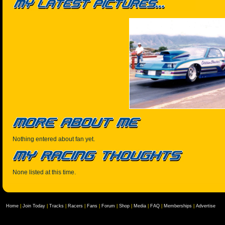
Nothing entered about fan yet.
None listed at this time.
Home
|
Join Today
|
Tracks
|
Racers
|
Fans
|
Forum
|
Shop
|
Media
|
FAQ
|
Memberships
|
Advertise