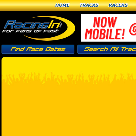
Home
Tracks
Racers