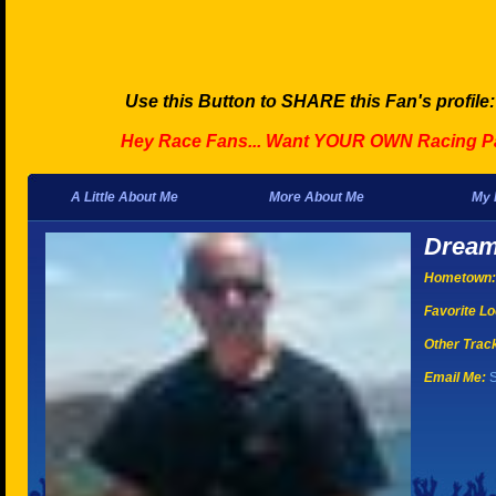
Use this Button to SHARE this Fan's profile
Hey Race Fans... Want YOUR OWN Racing P
A Little About Me
More About Me
My 
Dream
Hometown:
Favorite Lo
Other Tracks
Email Me:
S